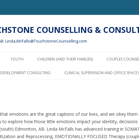
UCHSTONE COUNSELLING & CONSULT
, AB. Linda,McFalls@TouchstoneCounselling.com
Skip
to
YOUTH
CHILDREN (AND THEIR FAMILIES)
COUPLES COUNSE
content
PARENTING AND PARENTING
P DEVELOPMENT CONSULTING
CLINICAL SUPERVISION AND OFFICE SPACE
AFTER SEPARATION
COUNSELLING WITH CHILDREN
AND YOUTH – USING PLAY AND
ART THERAPY
that emotions are the great captions of our lives, and we obey them w
PARENTING RESOURCES AND
 to explore how those little emotions impact your identity, decisions 
LINKS
n (south) Edmonton, AB. Linda McFalls has advanced training in S
ization and Reprocessing, EMOTIONALLY FOCUSED Therapy (couples