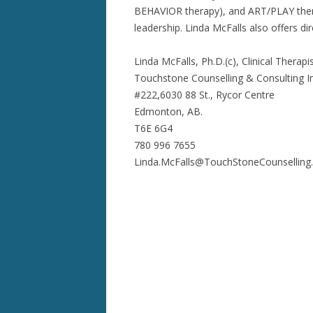
BEHAVIOR therapy), and ART/PLAY therap
leadership. Linda McFalls also offers dir
Linda McFalls, Ph.D.(c), Clinical Thera
Touchstone Counselling & Consulting In
#222,6030 88 St., Rycor Centre
Edmonton, AB.
T6E 6G4
780 996 7655
Linda.McFalls@TouchStoneCounselling