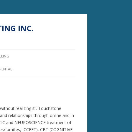
ING INC.
LLING
 RENTAL
ithout realizing it”. Touchstone
and relationships through online and in-
OMATIC and NEUROSCIENCE treatment of
/families, ICCEFT), CBT (COGNITIVE