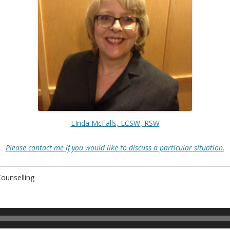
LInda McFalls, LCSW, RSW
Please contact me if you would like to discuss a particular situation
.
Counselling