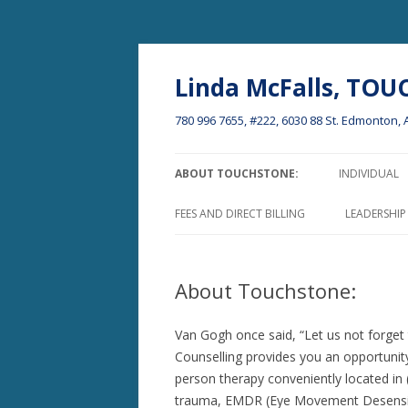
Linda McFalls, TO
780 996 7655, #222, 6030 88 St. Edmonton
ABOUT TOUCHSTONE:
INDIVIDUAL
PROFESSIONAL QUALS.
FEES AND DIRECT BILLING
LEADERSHI
THE IMPACT OF LIFE CHALLENGES
ON WELL-BEING AND MOVING ON
About Touchstone:
….
WHO ATTENDS THERAPY AND
Van Gogh once said, “Let us not forget 
EFFECTIVENESS
Counselling provides you an opportunity
person therapy conveniently located i
FEES AND DIRECT BILLING
trauma, EMDR (Eye Movement Desensit