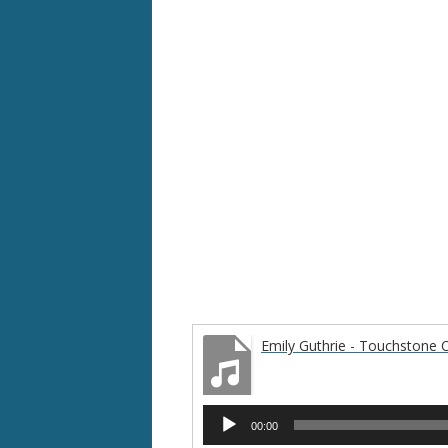
Emily Guthrie - Touchstone 
Audio
00:00
Player