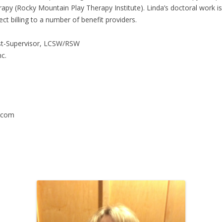
y (Rocky Mountain Play Therapy Institute). Linda’s doctoral work is
ect billing to a number of benefit providers.
pist-Supervisor, LCSW/RSW
c.
.com