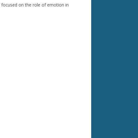
 focused on the role of emotion in